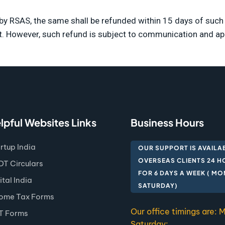
d by RSAS, the same shall be refunded within 15 days of su
t. However, such refund is subject to communication and 
lpful Websites Links
Business Hours
rtup India
OUR SUPPORT IS AVAILA
OVERSEAS CLIENTS 24 H
T Circulars
FOR 6 DAYS A WEEK ( M
ital India
SATURDAY)
ome Tax Forms
Our office timings are:
T Forms
Saturday: