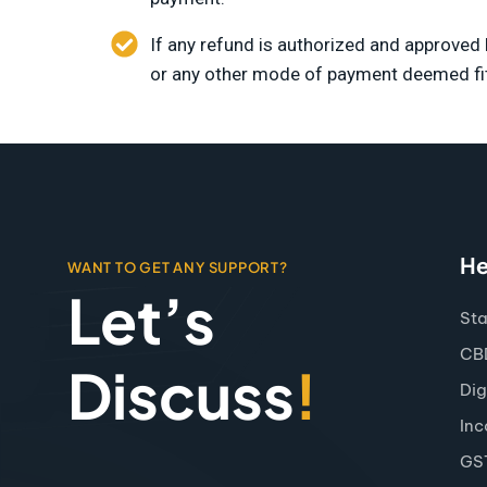
If any refund is authorized and approve
or any other mode of payment deemed fi
He
WANT TO GET ANY SUPPORT?
Let’s
Sta
CBD
Discuss
!
Dig
Inc
GS