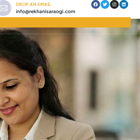
DROP AN EMAIL
info@rekhanisaraogi.com