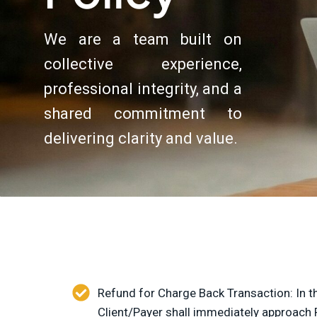
We are a team built on
collective experience,
professional integrity, and a
shared commitment to
delivering clarity and value.
Refund for Charge Back Transaction: In th
Client/Payer shall immediately approach 