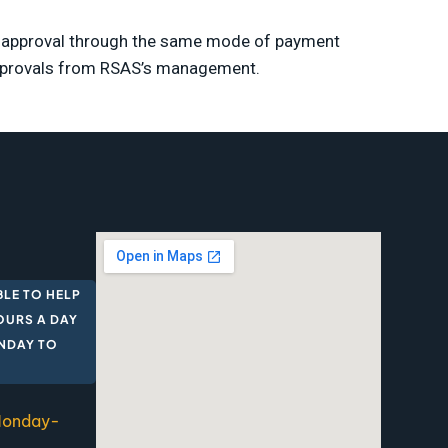
ch approval through the same mode of payment
approvals from RSAS’s management.
BLE TO HELP
OURS A DAY
ONDAY TO
 Monday-