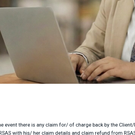
e event there is any claim for/ of charge back by the Clien
RSAS with his/ her claim details and claim refund from RSAS