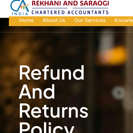
Home
About Us
Our Services
Knowle
Refund
And
Returns
Policy