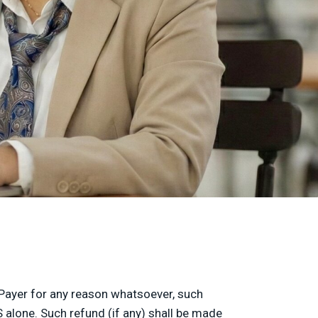
t/Payer for any reason whatsoever, such
 alone. Such refund (if any) shall be made