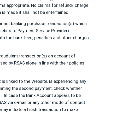
s appropriate. No claims for refund/ charge
is made it shall not be entertained.
or net banking purchase transaction(s) which
 debits to Payment Service Provider’s
ith the bank fees, penalties and other charges
fraudulent transaction(s) on account of
ed by RSAS alone in line with their policies
s linked to the Website, is experiencing any
initiating the second payment, check whether
 i. In case the Bank Account appears to be
SAS via e-mail or any other mode of contact
 may initiate a fresh transaction to make