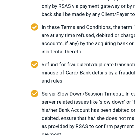
only by RSAS via payment gateway or by 
back shall be made by any Client/Payer to
In these Terms and Conditions, the term 
are at any time refused, debited or charg
accounts, if any) by the acquiring bank o
incidental thereto.
Refund for fraudulent/duplicate transacti
misuse of Card/ Bank details by a fraudule
and rules.
Server Slow Down/Session Timeout: In cas
server related issues like ‘slow down’ or ‘
his/her Bank Account has been debited or 
debited, ensure that he/ she does not ma
as provided by RSAS to confirm payment. i
payment.