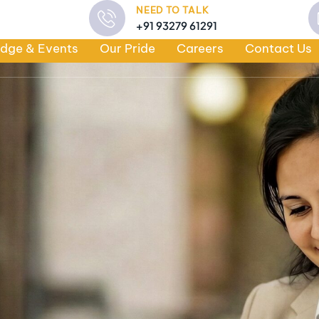
NEED TO TALK
+91 93279 61291
dge & Events
Our Pride
Careers
Contact Us