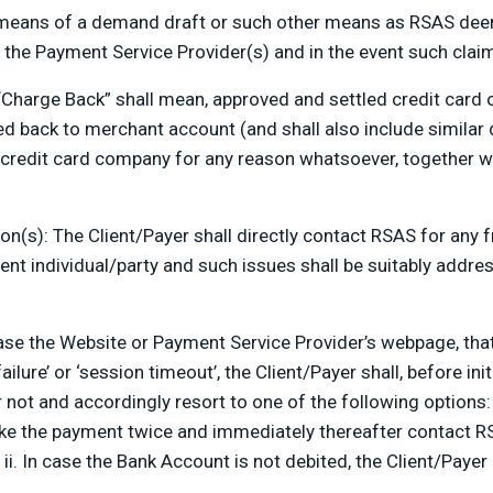
means of a demand draft or such other means as RSAS deem
 the Payment Service Provider(s) and in the event such claim 
“Charge Back” shall mean, approved and settled credit card 
ed back to merchant account (and shall also include similar
r credit card company for any reason whatsoever, together w
on(s): The Client/Payer shall directly contact RSAS for any 
nt individual/party and such issues shall be suitably address
e the Website or Payment Service Provider’s webpage, that i
failure’ or ‘session timeout’, the Client/Payer shall, before 
not and accordingly resort to one of the following options:
ke the payment twice and immediately thereafter contact R
i. In case the Bank Account is not debited, the Client/Payer