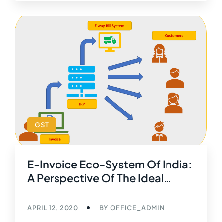
GST
E-Invoice Eco-System Of India:
A Perspective Of The Ideal
World Scenario
APRIL 12, 2020
BY
OFFICE_ADMIN