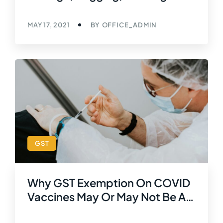
Respect Of Goods Temporarily
Imported Before Export
MAY 17, 2021
BY
OFFICE_ADMIN
Amounts To Export Of Service
W.e.f. 01 February, 2019
GST
Why GST Exemption On COVID
Vaccines May Or May Not Be A
Good Idea