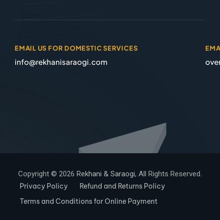
EMAIL US FOR DOMESTIC SERVICES
EMA
info@rekhanisaraogi.com
ove
Copyright © 2026
Rekhani & Saraogi
, All Rights Reserved.
Privacy Policy
Refund and Returns Policy
Terms and Conditions for Online Payment