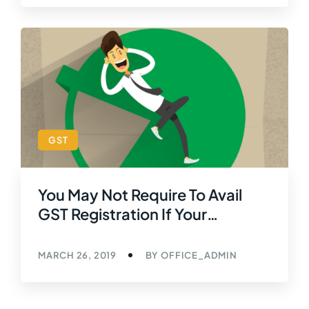
GST
You May Not Require To Avail
GST Registration If Your
Turnover Does Not Exceed ₹40
Lacs
MARCH 26, 2019
BY
OFFICE_ADMIN