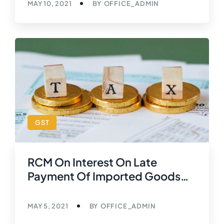
MAY 10, 2021
BY
OFFICE_ADMIN
GST
RCM On Interest On Late
Payment Of Imported Goods
[Reverse Charge Mechanism
(GST)]
MAY 5, 2021
BY
OFFICE_ADMIN