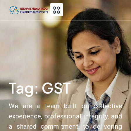
Tag: GST
We are a team built on collective
experience, professional integrity, and
a shared commitment to delivering