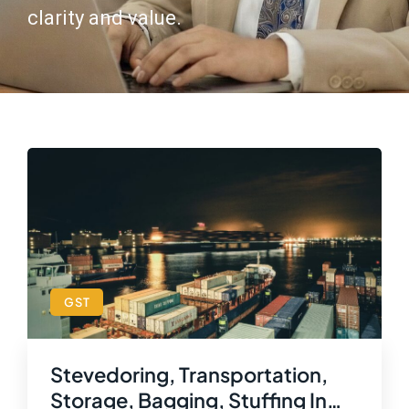
clarity and value.
GST
Stevedoring, Transportation,
Storage, Bagging, Stuffing In